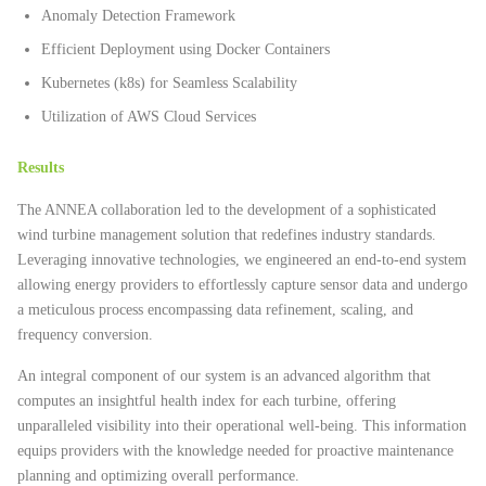
Anomaly Detection Framework
Efficient Deployment using Docker Containers
Kubernetes (k8s) for Seamless Scalability
Utilization of AWS Cloud Services
Results
The ANNEA collaboration led to the development of a sophisticated
wind turbine management solution that redefines industry standards.
Leveraging innovative technologies, we engineered an end-to-end system
allowing energy providers to effortlessly capture sensor data and undergo
a meticulous process encompassing data refinement, scaling, and
frequency conversion.
An integral component of our system is an advanced algorithm that
computes an insightful health index for each turbine, offering
unparalleled visibility into their operational well-being. This information
equips providers with the knowledge needed for proactive maintenance
planning and optimizing overall performance.