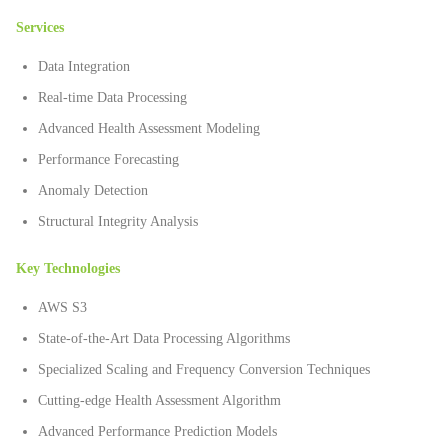
Services
Data Integration
Real-time Data Processing
Advanced Health Assessment Modeling
Performance Forecasting
Anomaly Detection
Structural Integrity Analysis
Key Technologies
AWS S3
State-of-the-Art Data Processing Algorithms
Specialized Scaling and Frequency Conversion Techniques
Cutting-edge Health Assessment Algorithm
Advanced Performance Prediction Models