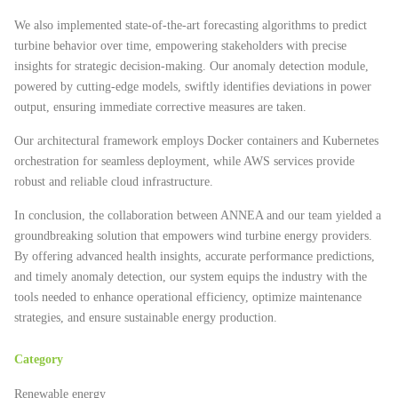
We also implemented state-of-the-art forecasting algorithms to predict
turbine behavior over time, empowering stakeholders with precise
insights for strategic decision-making. Our anomaly detection module,
powered by cutting-edge models, swiftly identifies deviations in power
output, ensuring immediate corrective measures are taken.
Our architectural framework employs Docker containers and Kubernetes
orchestration for seamless deployment, while AWS services provide
robust and reliable cloud infrastructure.
In conclusion, the collaboration between ANNEA and our team yielded a
groundbreaking solution that empowers wind turbine energy providers.
By offering advanced health insights, accurate performance predictions,
and timely anomaly detection, our system equips the industry with the
tools needed to enhance operational efficiency, optimize maintenance
strategies, and ensure sustainable energy production.
Category
Renewable energy