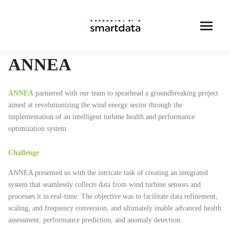
ANNEA
ANNEA
partnered with our team to spearhead a groundbreaking project
aimed at revolutionizing the wind energy sector through the
implementation of an intelligent turbine health and performance
optimization system.
Challenge
ANNEA presented us with the intricate task of creating an integrated
system that seamlessly collects data from wind turbine sensors and
processes it in real-time. The objective was to facilitate data refinement,
scaling, and frequency conversion, and ultimately enable advanced health
assessment, performance prediction, and anomaly detection.