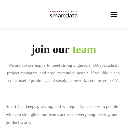
join our
team
We are always happy to meet strong engineers, QA specialists,
project managers, and product-minded people. If you like clean
code, useful products, and steady teamwork, send us your CV.
SmartData keeps growing, and we regularly speak with people
who can strengthen our teams across delivery, engineering, and
product work.