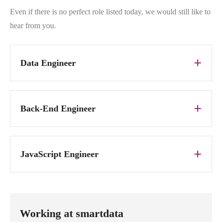
Even if there is no perfect role listed today, we would still like to
hear from you.
Data Engineer
Back-End Engineer
JavaScript Engineer
Working at smartdata