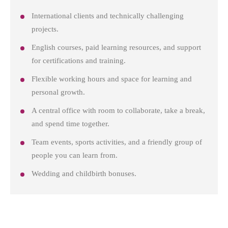
International clients and technically challenging
projects.
English courses, paid learning resources, and support
for certifications and training.
Flexible working hours and space for learning and
personal growth.
A central office with room to collaborate, take a break,
and spend time together.
Team events, sports activities, and a friendly group of
people you can learn from.
Wedding and childbirth bonuses.