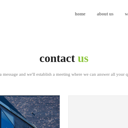
home
about us
w
contact
us
a message and we'll establish a meeting where we can answer all your q