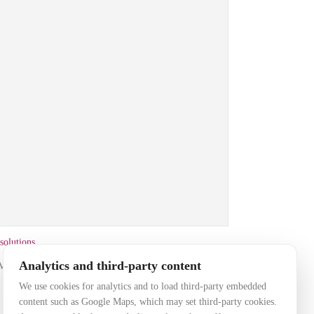
solutions
that may set third-party cookies. Accept
Analytics and third-party content
, Moldova
+ 373 69 88 5000
load the embedded map.
We use cookies for analytics and to load third-party embedded
content such as Google Maps, which may set third-party cookies.
okie settings