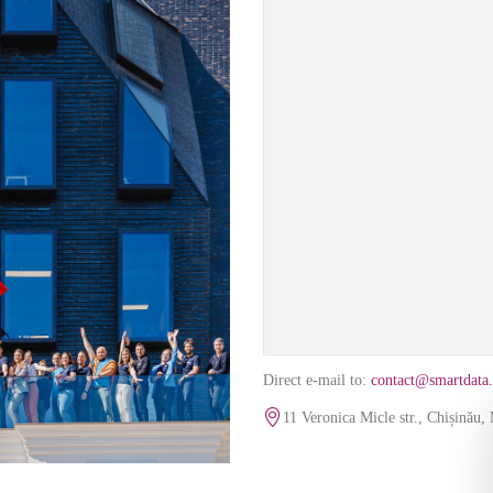
Direct e-mail to:
contact@smartdata.
The map uses Google content 
11 Veronica Micle str., Chișinău
cookies to 
Co