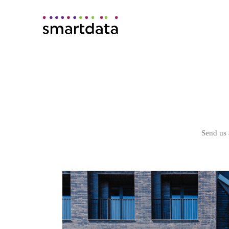
Send us 