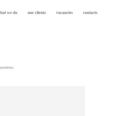
hat we do
our clients
vacancies
contacts
uestions.